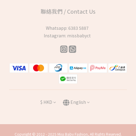
聯絡我們 / Contact Us
Whatsapp:
6383 5887
Instagram:
missbabyct
$
HKD
English
Copyright © 2012 - 2025 Miss Baby Fashion, All Rights Reserved.