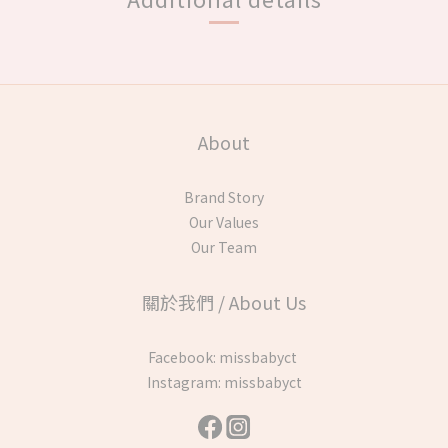
About
Brand Story
Our Values
Our Team
關於我們 / About Us
Facebook:
missbabyct
Instagram:
missbabyct