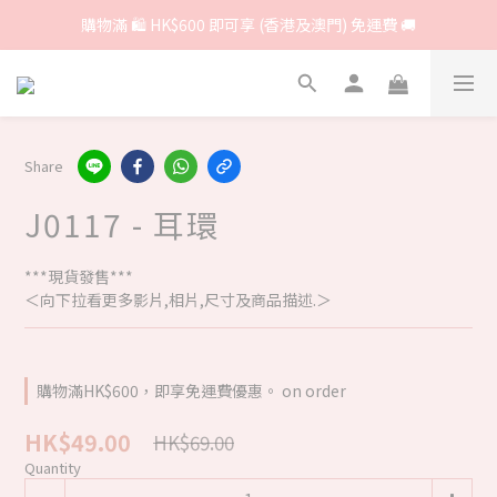
購物滿 🛍 HK$600 即可享 (香港及澳門) 免運費 🚚
Share
J0117 - 耳環
***現貨發售***
＜向下拉看更多影片,相片,尺寸及商品描述.＞
購物滿HK$600，即享免運費優惠。 on order
HK$49.00
HK$69.00
Quantity