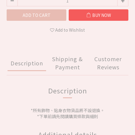
ADD TO CART
BUY NOW
Add to Wishlist
Shipping &
Customer
Description
Payment
Reviews
Description
*所有飾物、貼身衣物貨品將不設退換。
*下單前請先閱讀購買條款與細則
Additional details