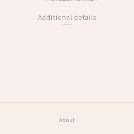
Additional details
About