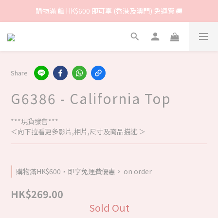
購物滿 🛍 HK$600 即可享 (香港及澳門) 免運費 🚚
Share
G6386 - California Top
***現貨發售***
＜向下拉看更多影片,相片,尺寸及商品描述.＞
購物滿HK$600，即享免運費優惠。 on order
HK$269.00
Sold Out