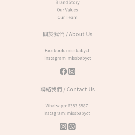
Brand Story
Our Values
Our Team
關於我們 / About Us
Facebook:
missbabyct
Instagram:
missbabyct
聯絡我們 / Contact Us
Whatsapp:
6383 5887
Instagram:
missbabyct