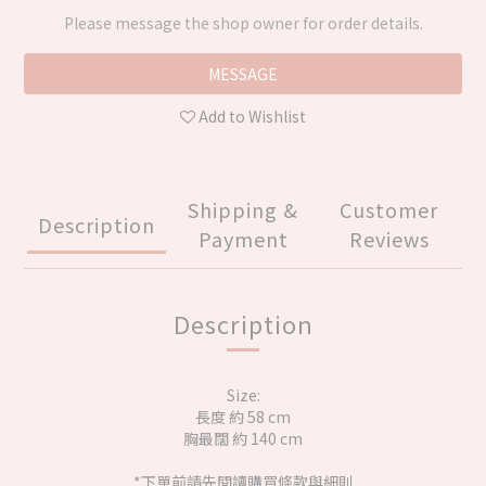
Please message the shop owner for order details.
MESSAGE
Add to Wishlist
Shipping &
Customer
Description
Payment
Reviews
Description
Size:
長度 約 58 cm
胸最闊 約 140 cm
*下單前請先閱讀購買條款與細則