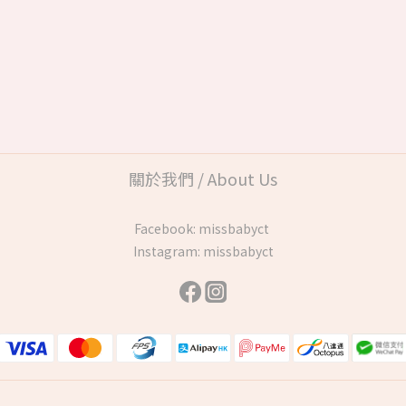
關於我們 / About Us
Facebook:
missbabyct
Instagram:
missbabyct