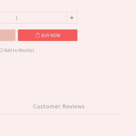
BUY NOW
Add to Wishlist
Customer Reviews