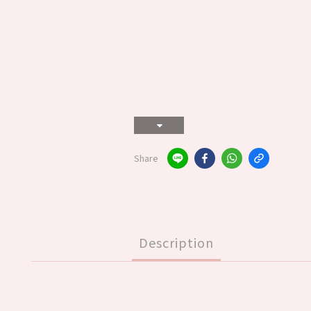
Share
Description