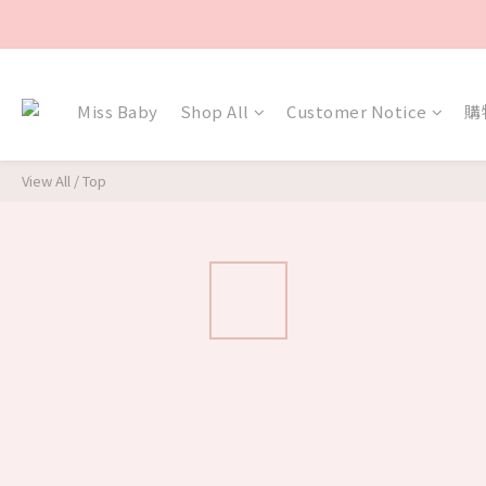
Miss Baby
Shop All
Customer Notice
購
View All
/
Top