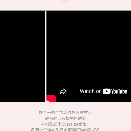
推介一款門市人氣熱賣款式🎉
韓系經典有帽牛角褸🧥
有㡌款式小Oversize版型✨
但適合任何身型都會著得好睇的款式😍